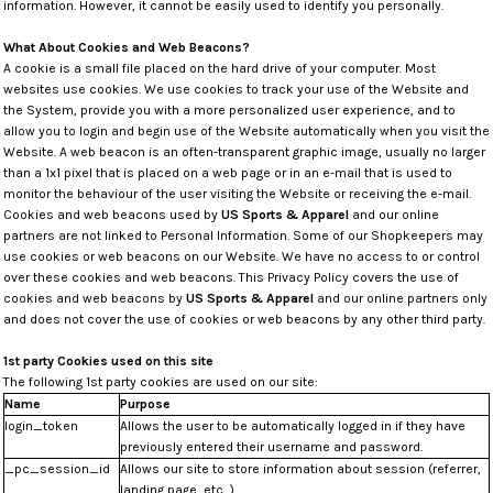
information. However, it cannot be easily used to identify you personally.
What About Cookies and Web Beacons?
A cookie is a small file placed on the hard drive of your computer. Most
websites use cookies. We use cookies to track your use of the Website and
the System, provide you with a more personalized user experience, and to
allow you to login and begin use of the Website automatically when you visit the
Website. A web beacon is an often-transparent graphic image, usually no larger
than a 1x1 pixel that is placed on a web page or in an e-mail that is used to
monitor the behaviour of the user visiting the Website or receiving the e-mail.
Cookies and web beacons used by
US Sports & Apparel
and our online
partners are not linked to Personal Information. Some of our Shopkeepers may
use cookies or web beacons on our Website. We have no access to or control
over these cookies and web beacons. This Privacy Policy covers the use of
cookies and web beacons by
US Sports & Apparel
and our online partners only
and does not cover the use of cookies or web beacons by any other third party.
1st party Cookies used on this site
The following 1st party cookies are used on our site:
Name
Purpose
login_token
Allows the user to be automatically logged in if they have
previously entered their username and password.
_pc_session_id
Allows our site to store information about session (referrer,
landing page, etc...)