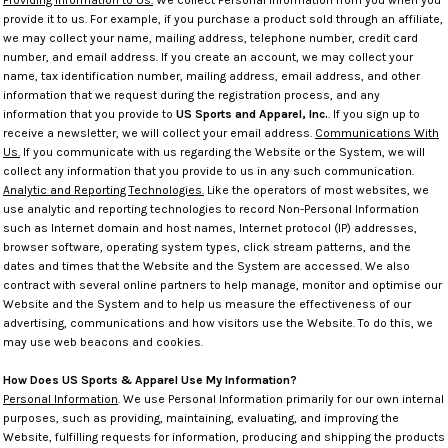
Providing Information to Us.
We collect Personal Information from you when you
provide it to us. For example, if you purchase a product sold through an affiliate,
we may collect your name, mailing address, telephone number, credit card
number, and email address. If you create an account, we may collect your
name, tax identification number, mailing address, email address, and other
information that we request during the registration process, and any
information that you provide to
US Sports and Apparel, Inc.
. If you sign up to
receive a newsletter, we will collect your email address.
Communications With
Us.
If you communicate with us regarding the Website or the System, we will
collect any information that you provide to us in any such communication.
Analytic and Reporting Technologies.
Like the operators of most websites, we
use analytic and reporting technologies to record Non-Personal Information
such as Internet domain and host names, Internet protocol (IP) addresses,
browser software, operating system types, click stream patterns, and the
dates and times that the Website and the System are accessed. We also
contract with several online partners to help manage, monitor and optimise our
Website and the System and to help us measure the effectiveness of our
advertising, communications and how visitors use the Website. To do this, we
may use web beacons and cookies.
How Does US Sports & Apparel Use My Information?
Personal Information
. We use Personal Information primarily for our own internal
purposes, such as providing, maintaining, evaluating, and improving the
Website, fulfilling requests for information, producing and shipping the products