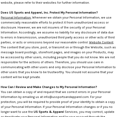
website, please refer to their websites for further information.
Does US Sports and Apparel, Inc. Protect My Personal Information?
Personal Information.
Whenever we obtain your Personal Information, we use
commercially reasonable efforts to protect it from unauthorized access or
disclosure. However, we are not insurers of the security of your Personal
Information. Accordingly, we assume no liability for any disclosure of data due
to errors in transmission, unauthorized third party access or other acts of third
parties, or acts or omissions beyond our reasonable control.
Website Content
.
The content that you store, post, or transmit on or through the Website, such as
message board postings, storefront pages, and images on your Products, may
be accessed by other users, including people that you do not know. We are not
responsible for the actions of others. Therefore, you should use care in
communicating with other users and only disclose your Personal Information to
other users that you know to be trustworthy. You should not assume that your
content will be kept private.
How Can I Review and Make Changes to My Personal Information?
You can obtain a copy of and request that we correct errors in your Personal
Information by emailing us at info@ussportsandapparel.com. For your
protection, you will be required to provide proof of your identity to obtain a copy
of your Personal Information. If your Personal Information changes or if you no
longer want to use the
US Sports & Apparel
Services, you may correct, update
or deactivate your Personal Information and/or your account through the