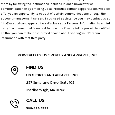
them by following the instructions included in each newsletter or
communication or by emailing us at info@ussportsandapparel.com. We also
offer you an opportunity to opt-out of certain communications through the
account management screen. If you need assistance you may contact us at
info@ussportsandapparel. If we disclose your Personal Information to a third
party in a manner that is not set forth in this Privacy Policy you will be notified
so that you can make an informed choice about sharing your Personal
Information with that third party.
POWERED BY US SPORTS AND APPAREL, INC.
FIND US
US SPORTS AND APPAREL, INC.
257 Simarano Drive, Suite 102
Marlborough, MA 01752
CALL US
508-485-5522