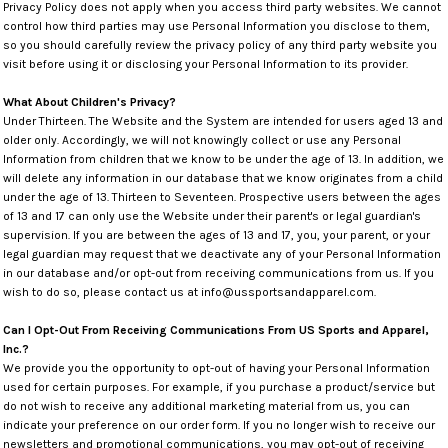
Privacy Policy does not apply when you access third party websites. We cannot
control how third parties may use Personal Information you disclose to them,
so you should carefully review the privacy policy of any third party website you
visit before using it or disclosing your Personal Information to its provider.
What About Children's Privacy?
Under Thirteen. The Website and the System are intended for users aged 13 and
older only. Accordingly, we will not knowingly collect or use any Personal
Information from children that we know to be under the age of 13. In addition, we
will delete any information in our database that we know originates from a child
under the age of 13. Thirteen to Seventeen. Prospective users between the ages
of 13 and 17 can only use the Website under their parent's or legal guardian's
supervision. If you are between the ages of 13 and 17, you, your parent, or your
legal guardian may request that we deactivate any of your Personal Information
in our database and/or opt-out from receiving communications from us. If you
wish to do so, please contact us at info@ussportsandapparel.com.
Can I Opt-Out From Receiving Communications From US Sports and Apparel,
Inc.?
We provide you the opportunity to opt-out of having your Personal Information
used for certain purposes. For example, if you purchase a product/service but
do not wish to receive any additional marketing material from us, you can
indicate your preference on our order form. If you no longer wish to receive our
newsletters and promotional communications, you may opt-out of receiving