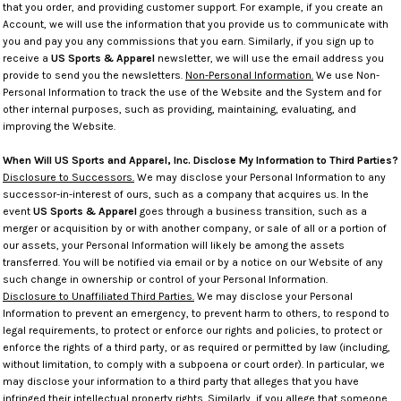
that you order, and providing customer support. For example, if you create an
Account, we will use the information that you provide us to communicate with
you and pay you any commissions that you earn. Similarly, if you sign up to
receive a
US Sports & Apparel
newsletter, we will use the email address you
provide to send you the newsletters.
Non-Personal Information.
We use Non-
Personal Information to track the use of the Website and the System and for
other internal purposes, such as providing, maintaining, evaluating, and
improving the Website.
When Will US Sports and Apparel, Inc. Disclose My Information to Third Parties?
Disclosure to Successors.
We may disclose your Personal Information to any
successor-in-interest of ours, such as a company that acquires us. In the
event
US Sports & Apparel
goes through a business transition, such as a
merger or acquisition by or with another company, or sale of all or a portion of
our assets, your Personal Information will likely be among the assets
transferred. You will be notified via email or by a notice on our Website of any
such change in ownership or control of your Personal Information.
Disclosure to Unaffiliated Third Parties.
We may disclose your Personal
Information to prevent an emergency, to prevent harm to others, to respond to
legal requirements, to protect or enforce our rights and policies, to protect or
enforce the rights of a third party, or as required or permitted by law (including,
without limitation, to comply with a subpoena or court order). In particular, we
may disclose your information to a third party that alleges that you have
infringed their intellectual property rights. Similarly, if you allege that someone