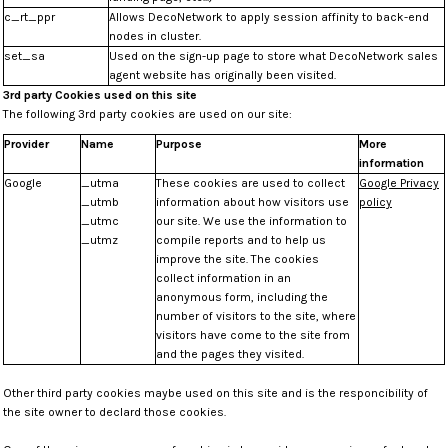
c_rt_ppr
Allows DecoNetwork to apply session affinity to back-end
nodes in cluster.
set_sa
Used on the sign-up page to store what DecoNetwork sales
agent website has originally been visited.
3rd party Cookies used on this site
The following 3rd party cookies are used on our site:
Provider
Name
Purpose
More
information
Google
_utma
These cookies are used to collect
Google Privacy
_utmb
information about how visitors use
policy
_utmc
our site. We use the information to
_utmz
compile reports and to help us
improve the site. The cookies
collect information in an
anonymous form, including the
number of visitors to the site, where
visitors have come to the site from
and the pages they visited.
Other third party cookies maybe used on this site and is the responcibility of
the site owner to declard those cookies.