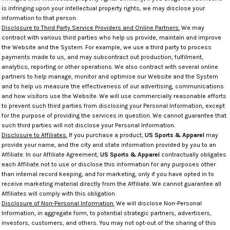
is infringing upon your intellectual property rights, we may disclose your
information to that person.
Disclosure to Third Party Service Providers and Online Partners.
We may
contract with various third parties who help us provide, maintain and improve
the Website and the System. For example, we use a third party to process
payments made to us, and may subcontract out production, fulfilment,
analytics, reporting or other operations. We also contract with several online
partners to help manage, monitor and optimise our Website and the System
and to help us measure the effectiveness of our advertising, communications
and how visitors use the Website. We will use commercially reasonable efforts
to prevent such third parties from disclosing your Personal Information, except
for the purpose of providing the services in question. We cannot guarantee that
such third parties will not disclose your Personal Information.
Disclosure to Affiliates.
If you purchase a product,
US Sports & Apparel
may
provide your name, and the city and state information provided by you to an
Affiliate. In our Affiliate Agreement,
US Sports & Apparel
contractually obligates
each Affiliate not to use or disclose this information for any purposes other
than internal record keeping, and for marketing, only if you have opted in to
receive marketing material directly from the Affiliate. We cannot guarantee all
Affiliates will comply with this obligation.
Disclosure of Non-Personal Information.
We will disclose Non-Personal
Information, in aggregate form, to potential strategic partners, advertisers,
investors, customers, and others. You may not opt-out of the sharing of this