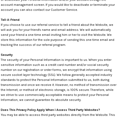
account management screen. If you would like to deactivate or terminate your
account you can also contact our Customer Service.
Tell-A-Friend
If you choose to use our referral service to tell a friend about the Website, we
will ask you for your friend's name and email address. We will automatically
send your friend a one-time email inviting him or her to visit the Website. We
store this information for the sole purpose of sending this one-time email and
tracking the success of our referral program.
Security
The security of your Personal Information is important to us. When you enter
sensitive information such as a credit card number and/or social security
number on our registration or order forms, we encrypt that information using
secure socket layer technology (SSL). We follow generally accepted industry
standards to protect the Personal Information submitted to us, both during
transmission and once we receive it. However, no method of transmission over
the Internet, or method of electronic storage, is 100% secure. Therefore, while
we strive to use commercially acceptable means to protect your Personal
Information, we cannot guarantee its absolute security.
Does This Privacy Policy Apply When I Access Third Party Websites?
You may be able to access third party websites directly from the Website. This