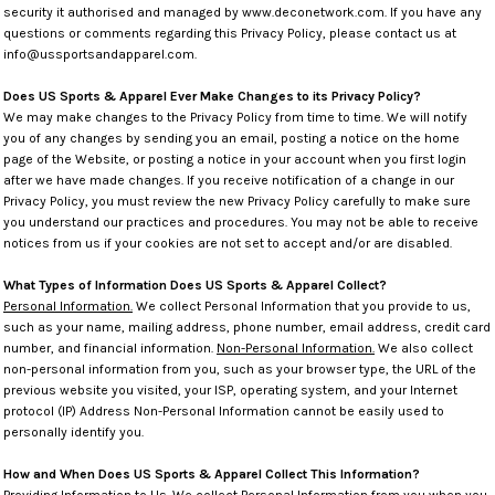
security it authorised and managed by www.deconetwork.com. If you have any
questions or comments regarding this Privacy Policy, please contact us at
info@ussportsandapparel.com.
Does US Sports & Apparel Ever Make Changes to its Privacy Policy?
We may make changes to the Privacy Policy from time to time. We will notify
you of any changes by sending you an email, posting a notice on the home
page of the Website, or posting a notice in your account when you first login
after we have made changes. If you receive notification of a change in our
Privacy Policy, you must review the new Privacy Policy carefully to make sure
you understand our practices and procedures. You may not be able to receive
notices from us if your cookies are not set to accept and/or are disabled.
What Types of Information Does US Sports & Apparel Collect?
Personal Information.
We collect Personal Information that you provide to us,
such as your name, mailing address, phone number, email address, credit card
number, and financial information.
Non-Personal Information.
We also collect
non-personal information from you, such as your browser type, the URL of the
previous website you visited, your ISP, operating system, and your Internet
protocol (IP) Address Non-Personal Information cannot be easily used to
personally identify you.
How and When Does US Sports & Apparel Collect This Information?