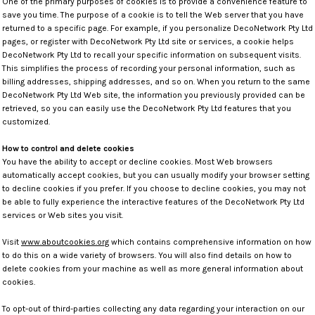
One of the primary purposes of cookies is to provide a convenience feature to
save you time. The purpose of a cookie is to tell the Web server that you have
returned to a specific page. For example, if you personalize DecoNetwork Pty Ltd
pages, or register with DecoNetwork Pty Ltd site or services, a cookie helps
DecoNetwork Pty Ltd to recall your specific information on subsequent visits.
This simplifies the process of recording your personal information, such as
billing addresses, shipping addresses, and so on. When you return to the same
DecoNetwork Pty Ltd Web site, the information you previously provided can be
retrieved, so you can easily use the DecoNetwork Pty Ltd features that you
customized.
How to control and delete cookies
You have the ability to accept or decline cookies. Most Web browsers
automatically accept cookies, but you can usually modify your browser setting
to decline cookies if you prefer. If you choose to decline cookies, you may not
be able to fully experience the interactive features of the DecoNetwork Pty Ltd
services or Web sites you visit.
Visit
www.aboutcookies.org
which contains comprehensive information on how
to do this on a wide variety of browsers. You will also find details on how to
delete cookies from your machine as well as more general information about
cookies.
To opt-out of third-parties collecting any data regarding your interaction on our