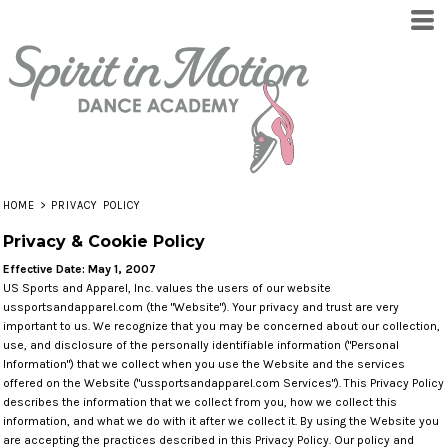
HOME
>
PRIVACY POLICY
Privacy & Cookie Policy
Effective Date: May 1, 2007
US Sports and Apparel, Inc. values the users of our website
ussportsandapparel.com (the "Website"). Your privacy and trust are very
important to us. We recognize that you may be concerned about our collection,
use, and disclosure of the personally identifiable information ("Personal
Information") that we collect when you use the Website and the services
offered on the Website ("ussportsandapparel.com Services"). This Privacy Policy
describes the information that we collect from you, how we collect this
information, and what we do with it after we collect it. By using the Website you
are accepting the practices described in this Privacy Policy. Our policy and