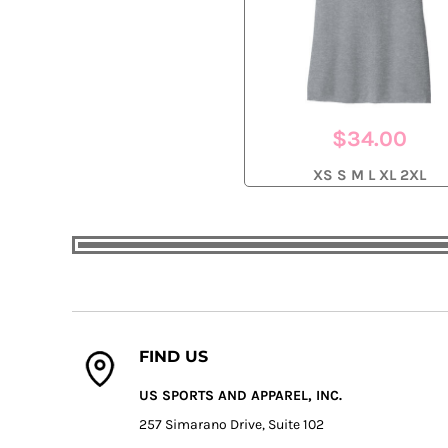
$34.00
XS S M L XL 2XL
FIND US
US SPORTS AND APPAREL, INC.
257 Simarano Drive, Suite 102