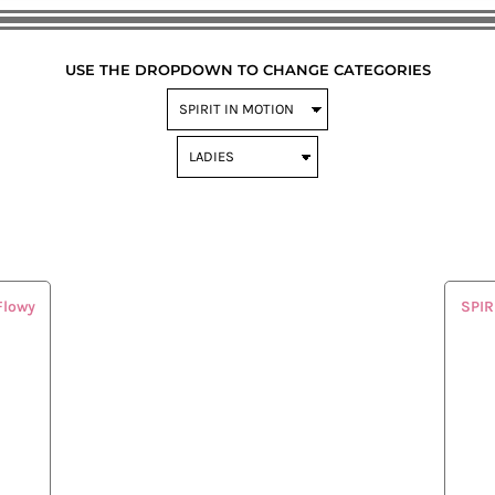
USE THE DROPDOWN TO CHANGE CATEGORIES
Flowy
SPIR