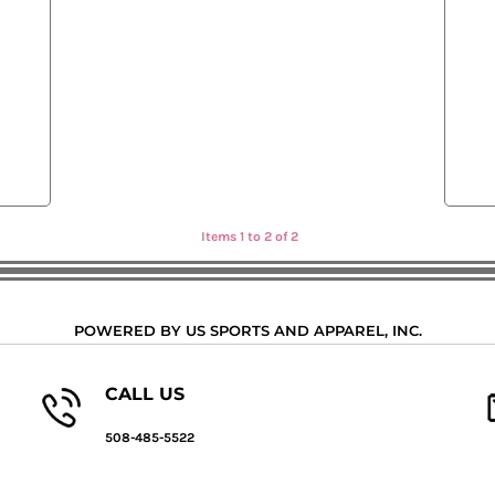
Items 1 to 2 of 2
POWERED BY US SPORTS AND APPAREL, INC.
CALL US
508-485-5522