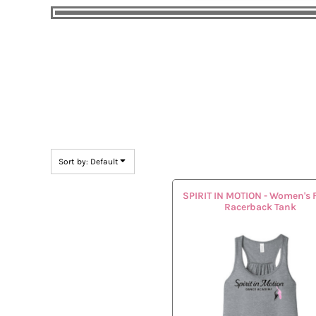
Sort by: Default
SPIRIT IN MOTION - Women's 
Racerback Tank