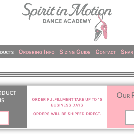
ducts
Ordering Info
Sizing Guide
Contact
Share
oduct
Our 
ns
ORDER FULFILLMENT TAKE UP TO 15
BUSINESS DAYS
ORDERS WILL BE SHIPPED DIRECT.