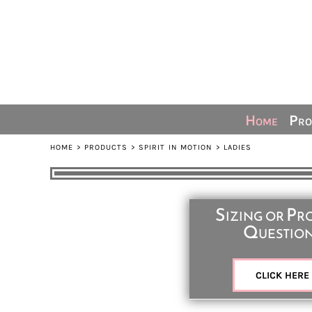
Default
Home
Price: Lowest First
Products
Price: Highest First
Ordering Info
Date Added
Sizing Guide
Contact
Home
Pro
Share The Spirit
HOME
>
PRODUCTS
>
SPIRIT IN MOTION
>
LADIES
Login
Register
Sizing or Pr
Cart: 0 item
Questio
CLICK HERE