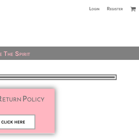
Login
Register
 The Spirit
Return Policy
CLICK HERE