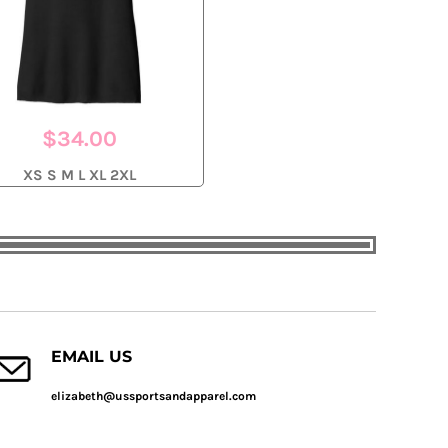
$34.00
XS S M L XL 2XL
EMAIL US
elizabeth@ussportsandapparel.com