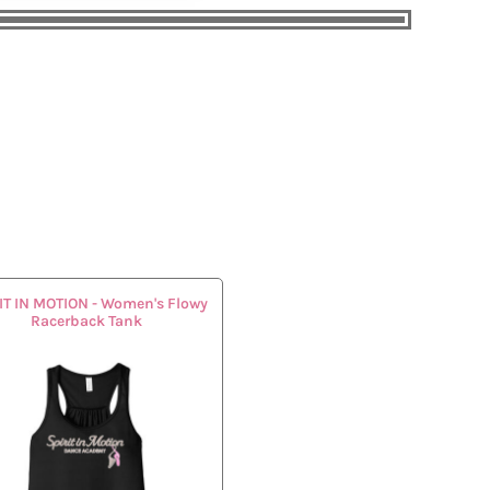
IT IN MOTION - Women's Flowy
Racerback Tank